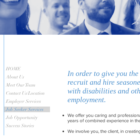
HOME
In order to give you the
About Us
recruit and hire seasone
Meet Our Team
with disabilities and o
Contact Us/Location
employment.
Employer Services
Job Seeker Services
We offer you caring and professiona
Job Opportunity
years of combined experience in the 
Success Stories
We involve you, the client, in creati