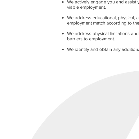
We actively engage you and assist 
viable employment.
We address educational, physical, a
employment match according to the un
We address physical limitations an
barriers to employment.
We identify and obtain any additio